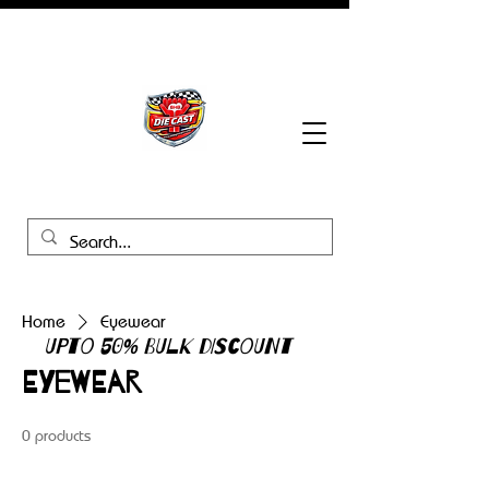
BHB Groups
Home
Eyewear
UPTO 50% BULK DISCOUNT
Eyewear
0 products