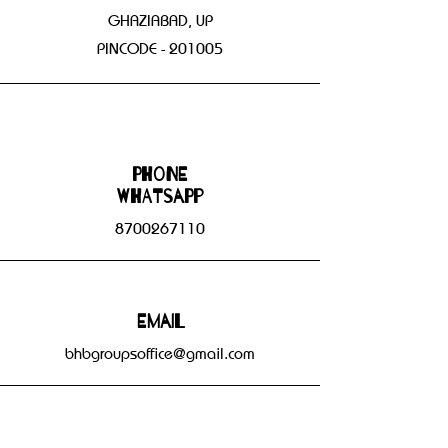
GHAZIABAD, UP
PINCODE - 201005
Phone
WHATSAPP
8700267110
Email
bhbgroupsoffice@gmail.com
Connect