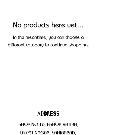
No products here yet...
In the meantime, you can choose a
different category to continue shopping.
Address
SHOP NO 16, ASHOK VATIKA,
LAJPAT NAGAR, SAHIBABAD,