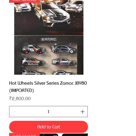
Hot Wheels Silver Series Zamac JBY80
(IMPORTED)
Price
₹2,800.00
Add to Cart