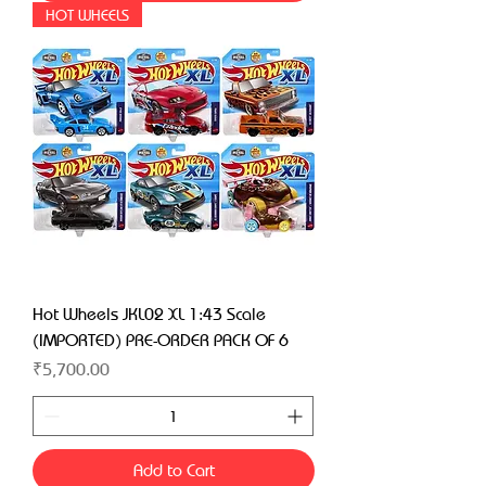
HOT WHEELS
Hot Wheels JKL02 XL 1:43 Scale
(IMPORTED) PRE-ORDER PACK OF 6
Price
₹5,700.00
Add to Cart