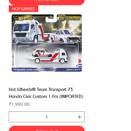
HOT WHEELS
Hot Wheels® Team Transport 73
Honda Civic Custom 1 Pcs (IMPORTED)
Price
₹1,999.00