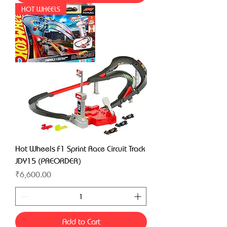
HOT WHEELS
Hot Wheels F1 Sprint Race Circuit Track
JDY15 (PREORDER)
Price
₹6,600.00
Add to Cart