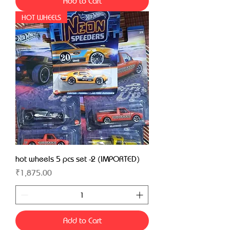
Add to Cart
HOT WHEELS
hot wheels 5 pcs set -2 (IMPORTED)
Price
₹1,875.00
Add to Cart