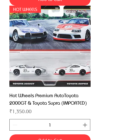
HOT WHEELS
Hot Wheels Premium AutoToyota
2000GT & Toyota Supra (IMPORTED)
Price
₹1,350.00