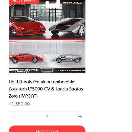
HOT WHEELS
Hot Wheels Premium Lamborghini
Countach LP5000 QV & Lancia Stratos
Zero (IMPORT)
Price
₹1,350.00
Add to Cart