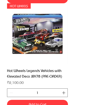
HOT WHEELS
Hot Wheels Legends Vehicles with
Elevated Deco JBY78 (PRE-ORDER)
Price
₹2,100.00
Add to Cart