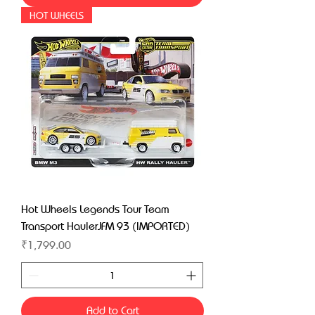
HOT WHEELS
Hot Wheels Legends Tour Team
Transport HaulerJFM 93 (IMPORTED)
Price
₹1,799.00
Add to Cart