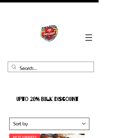
BHB Groups
UPTO 20% BULK DISCOUNT
HOT WHEELS