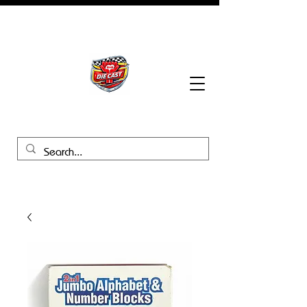
BHB Groups