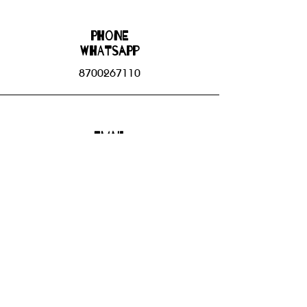
Phone
WHATSAPP
8700267110
Email
bhbgroupsoffice@gmail.com
Connect