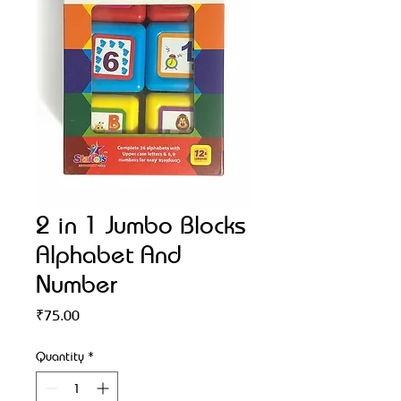
2 in 1 Jumbo Blocks
Alphabet And
Number
Price
₹75.00
Quantity
*