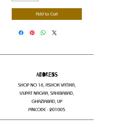
Add to Cart
Address
SHOP NO 16, ASHOK VATIKA,
LAJPAT NAGAR, SAHIBABAD,
GHAZIABAD, UP
PINCODE - 201005