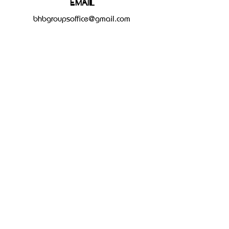
Email
bhbgroupsoffice@gmail.com
Connect