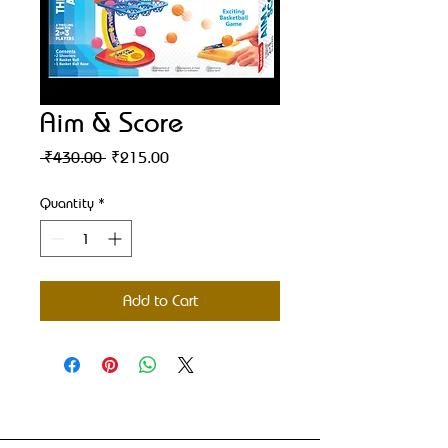
Aim & Score
Regular
Sale
 ₹430.00 
₹215.00
Price
Price
Quantity
*
Add to Cart