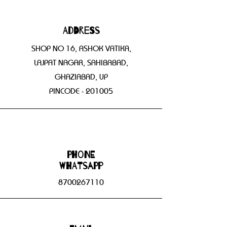
Address
SHOP NO 16, ASHOK VATIKA,
LAJPAT NAGAR, SAHIBABAD,
GHAZIABAD, UP
PINCODE - 201005
Phone
WHATSAPP
8700267110