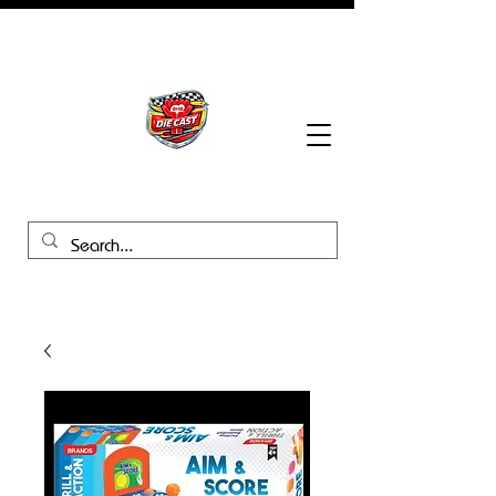
BHB Groups