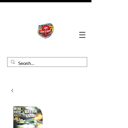
BHB Groups