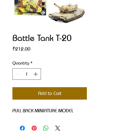
Battle Tank T-20
Price
₹212.00
Quantity
*
Add to Cart
PULL BACK MINIATURE MODEL