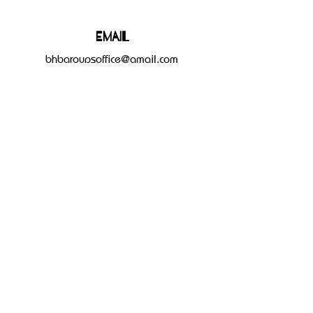
Email
bhbgroupsoffice@gmail.com
Connect