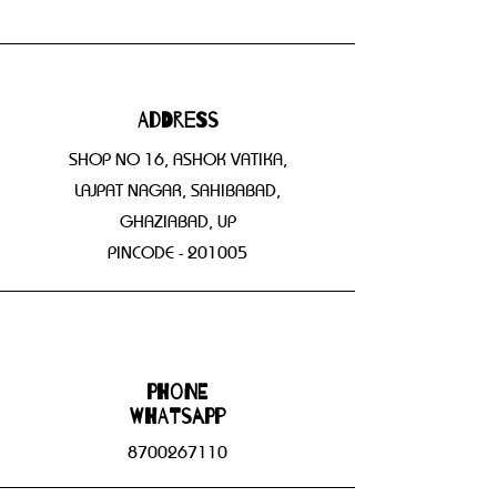
Address
SHOP NO 16, ASHOK VATIKA,
LAJPAT NAGAR, SAHIBABAD,
GHAZIABAD, UP
PINCODE - 201005
Phone
WHATSAPP
8700267110