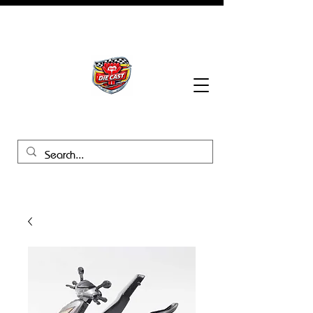
BHB Groups