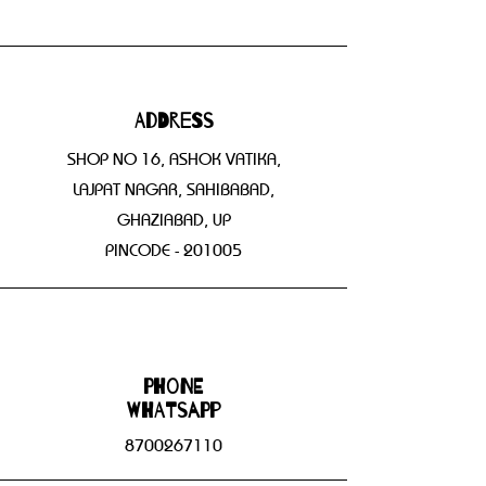
Address
SHOP NO 16, ASHOK VATIKA,
LAJPAT NAGAR, SAHIBABAD,
GHAZIABAD, UP
PINCODE - 201005
Phone
WHATSAPP
8700267110