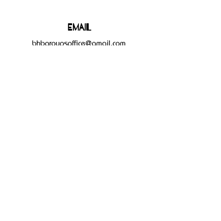
Email
bhbgroupsoffice@gmail.com
Connect