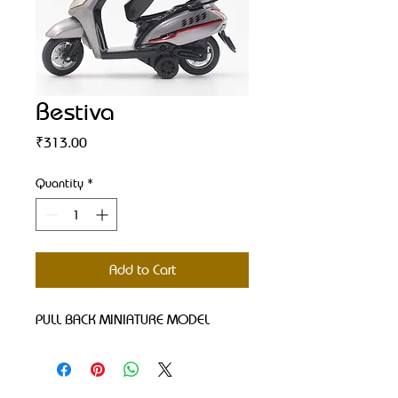
Bestiva
Price
₹313.00
Quantity
*
Add to Cart
PULL BACK MINIATURE MODEL