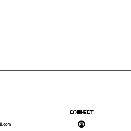
Connect
l.com