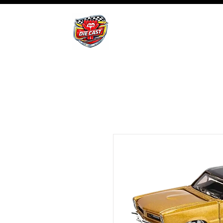
BHB Groups