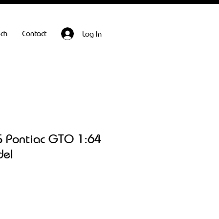
ech
Contact
Log In
 Pontiac GTO 1:64
del