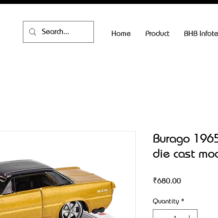
Home
Product
BHB Infot
Burago 1965
die cast mo
Price
₹680.00
Quantity
*