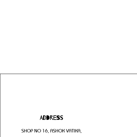
Address
SHOP NO 16, ASHOK VATIKA,