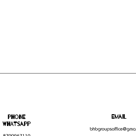
Email
Phone
WHATSAPP
bhbgroupsoffice@gmai
8700267110