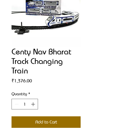
Centy Nav Bharat
Track Changing
Train
Price
₹1,376.00
Quantity
*
Add to Cart