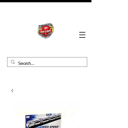
BHB Groups