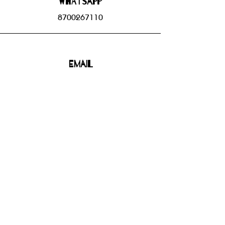
WHATSAPP
8700267110
Email
bhbgroupsoffice@gmail.com
Connect