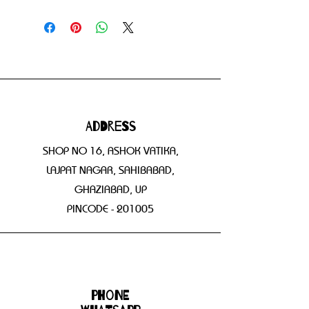
Address
SHOP NO 16, ASHOK VATIKA,
LAJPAT NAGAR, SAHIBABAD,
GHAZIABAD, UP
PINCODE - 201005
Phone