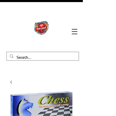
BHB Groups