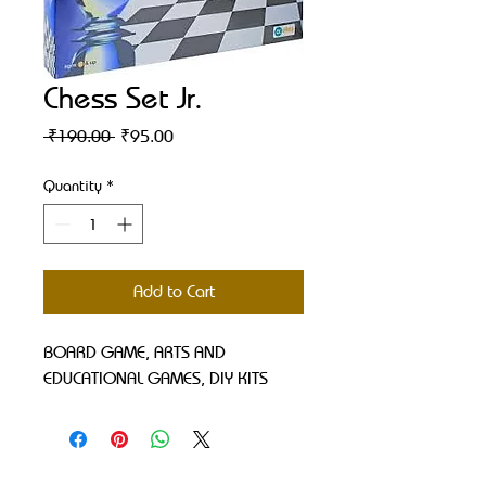
Chess Set Jr.
Regular
Sale
 ₹190.00 
₹95.00
Price
Price
Quantity
*
Add to Cart
BOARD GAME, ARTS AND 
EDUCATIONAL GAMES, DIY KITS