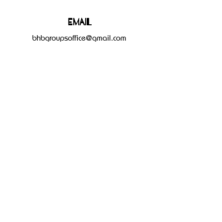
Email
bhbgroupsoffice@gmail.com
Connect