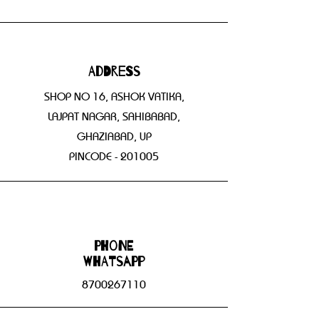
Address
SHOP NO 16, ASHOK VATIKA,
LAJPAT NAGAR, SAHIBABAD,
GHAZIABAD, UP
PINCODE - 201005
Phone
WHATSAPP
8700267110