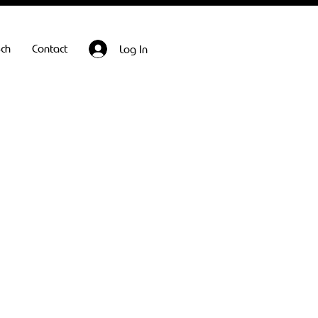
ech
Contact
Log In