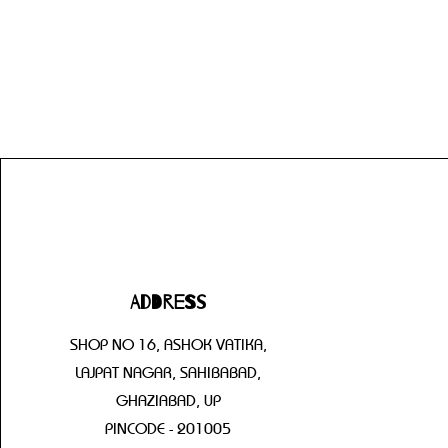
Address
SHOP NO 16, ASHOK VATIKA,
LAJPAT NAGAR, SAHIBABAD,
GHAZIABAD, UP
PINCODE - 201005