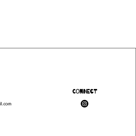
Connect
l.com