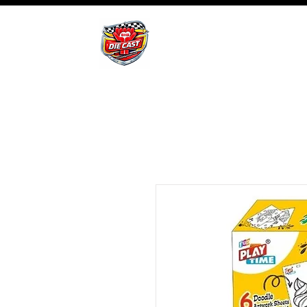
BHB Groups