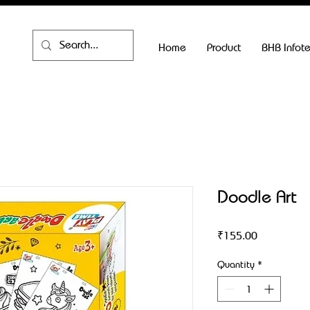
Home
Product
BHB Infot
Doodle Art
Price
₹155.00
Quantity
*