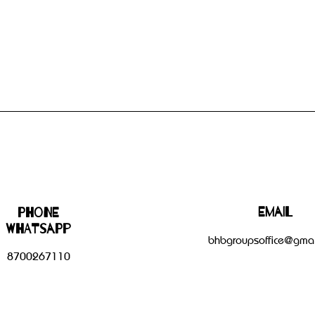
Email
Phone
WHATSAPP
bhbgroupsoffice@gmai
8700267110