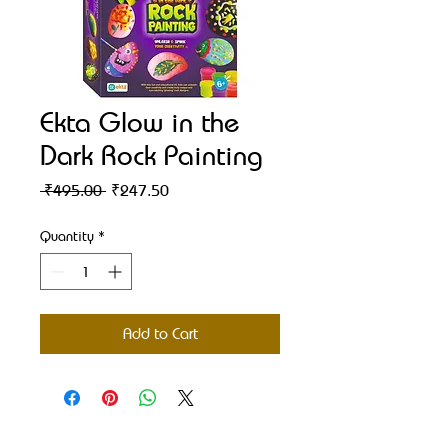
Ekta Glow in the
Dark Rock Painting
Regular
Sale
 ₹495.00 
₹247.50
Price
Price
Quantity
*
Add to Cart