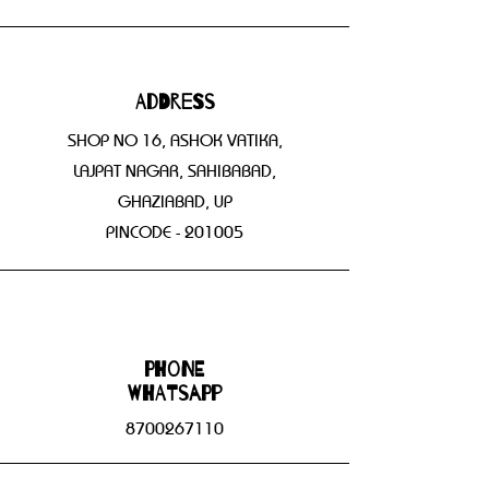
Address
SHOP NO 16, ASHOK VATIKA,
LAJPAT NAGAR, SAHIBABAD,
GHAZIABAD, UP
PINCODE - 201005
Phone
WHATSAPP
8700267110