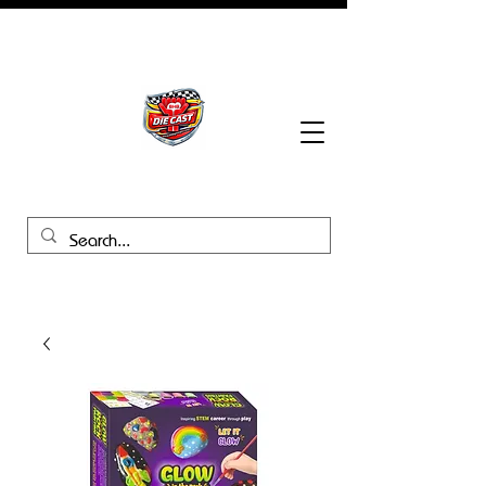
BHB Groups