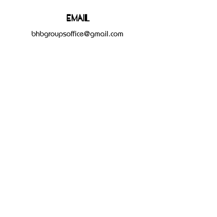
Email
bhbgroupsoffice@gmail.com
Connect