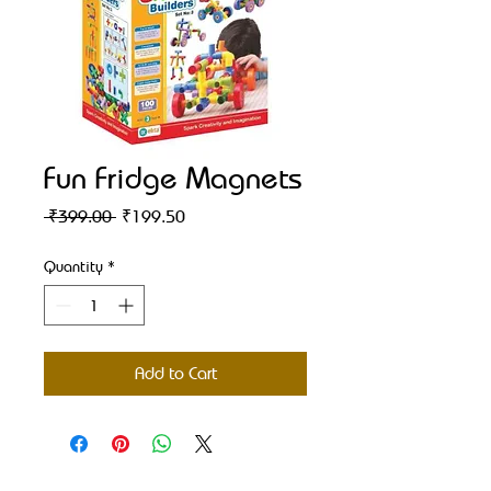
Fun Fridge Magnets
Regular
Sale
 ₹399.00 
₹199.50
Price
Price
Quantity
*
Add to Cart