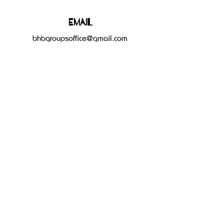
Email
bhbgroupsoffice@gmail.com
Connect