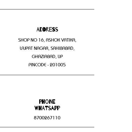
Address
SHOP NO 16, ASHOK VATIKA,
LAJPAT NAGAR, SAHIBABAD,
GHAZIABAD, UP
PINCODE - 201005
Phone
WHATSAPP
8700267110