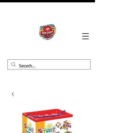
BHB Groups