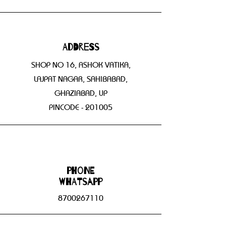
Address
SHOP NO 16, ASHOK VATIKA,
LAJPAT NAGAR, SAHIBABAD,
GHAZIABAD, UP
PINCODE - 201005
Phone
WHATSAPP
8700267110