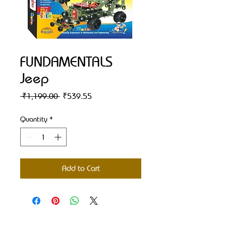
FUNDAMENTALS
Jeep
Regular
Sale
 ₹1,199.00 
₹539.55
Price
Price
Quantity
*
Add to Cart