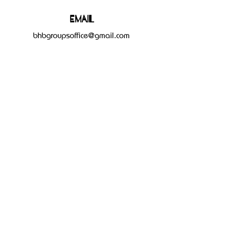
Email
bhbgroupsoffice@gmail.com
Connect