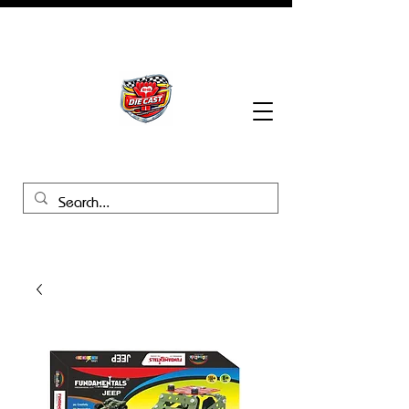
BHB Groups