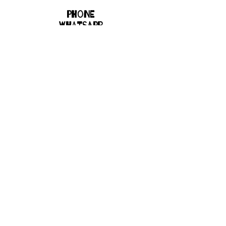
Phone
WHATSAPP
8700267110
Email
bhbgroupsoffice@gmail.com
Connect