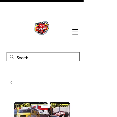
BHB Groups