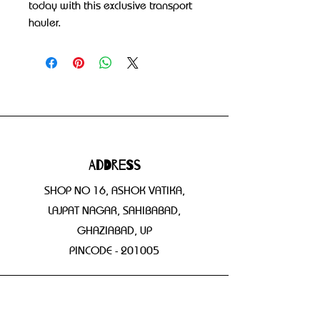
today with this exclusive transport 
hauler.
Address
SHOP NO 16, ASHOK VATIKA,
LAJPAT NAGAR, SAHIBABAD,
GHAZIABAD, UP
PINCODE - 201005