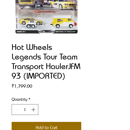
Hot Wheels
Legends Tour Team
Transport HaulerJFM
93 (IMPORTED)
Price
₹1,799.00
Quantity
*
Add to Cart