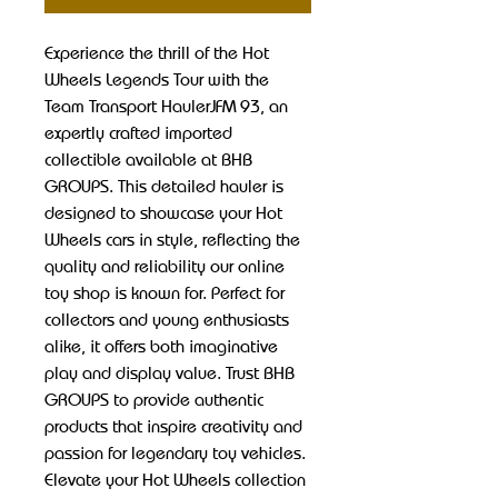
Experience the thrill of the Hot 
Wheels Legends Tour with the 
Team Transport HaulerJFM 93, an 
expertly crafted imported 
collectible available at BHB 
GROUPS. This detailed hauler is 
designed to showcase your Hot 
Wheels cars in style, reflecting the 
quality and reliability our online 
toy shop is known for. Perfect for 
collectors and young enthusiasts 
alike, it offers both imaginative 
play and display value. Trust BHB 
GROUPS to provide authentic 
products that inspire creativity and 
passion for legendary toy vehicles. 
Elevate your Hot Wheels collection 