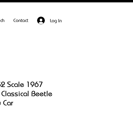
ech
Contact
Log In
32 Scale 1967
Classical Beetle
 Car
Sale
Price