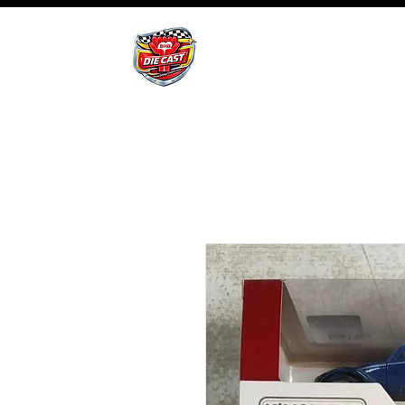
BHB Groups