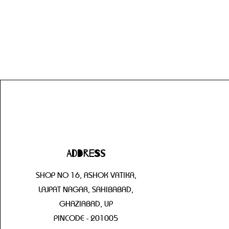
Address
SHOP NO 16, ASHOK VATIKA,
LAJPAT NAGAR, SAHIBABAD,
GHAZIABAD, UP
PINCODE - 201005