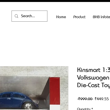
Home
Product
BHB Infot
Kinsmart 1:
Volkswagen 
Die-Cast Toy
Regular
 ₹999.00 
₹449.55
Price
Quantity
*