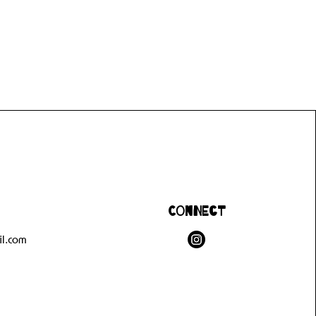
Connect
l.com