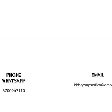
Email
Phone
WHATSAPP
bhbgroupsoffice@gmai
8700267110