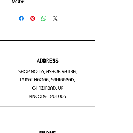
MODEL
Address
SHOP NO 16, ASHOK VATIKA,
LAJPAT NAGAR, SAHIBABAD,
GHAZIABAD, UP
PINCODE - 201005