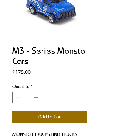
M3 - Series Monsto
Cars
Price
₹175.00
Quantity
*
Add to Cart
MONSTER TRUCKS AND TRUCKS 