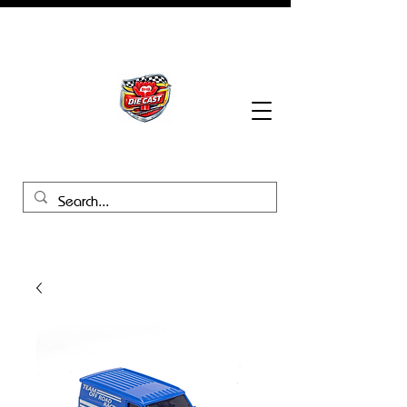
BHB Groups