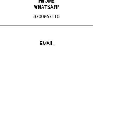
Phone
WHATSAPP
8700267110
Email
bhbgroupsoffice@gmail.com
Connect