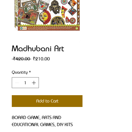
Madhubani Art
Regular
Sale
 ₹420.00 
₹210.00
Price
Price
Quantity
*
Add to Cart
BOARD GAME, ARTS AND 
EDUCATIONAL GAMES, DIY KITS