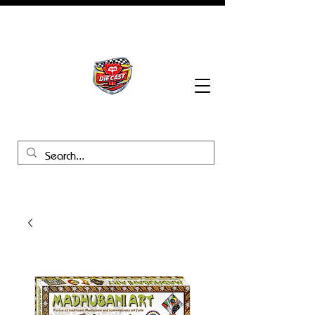
BHB Groups