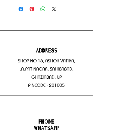
Address
SHOP NO 16, ASHOK VATIKA,
LAJPAT NAGAR, SAHIBABAD,
GHAZIABAD, UP
PINCODE - 201005
Phone
WHATSAPP