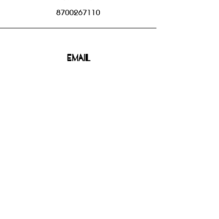
8700267110
Email
bhbgroupsoffice@gmail.com
Connect