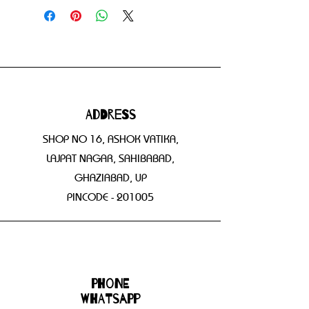
Address
SHOP NO 16, ASHOK VATIKA,
LAJPAT NAGAR, SAHIBABAD,
GHAZIABAD, UP
PINCODE - 201005
Phone
WHATSAPP