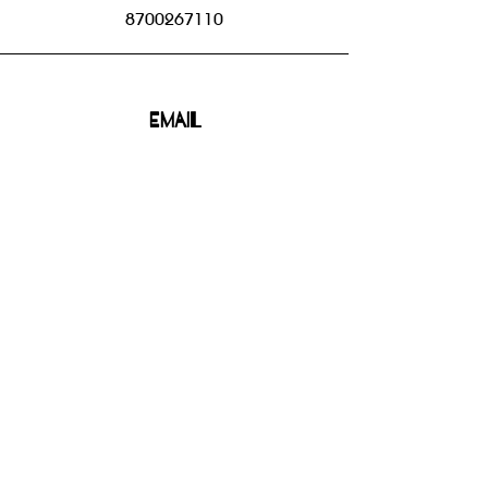
8700267110
Email
bhbgroupsoffice@gmail.com
Connect