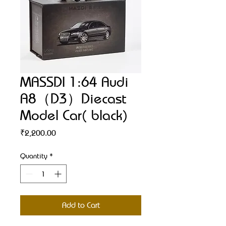
MASSDI 1:64 Audi
A8（D3）Diecast
Model Car( black)
Price
₹2,200.00
Quantity
*
Add to Cart