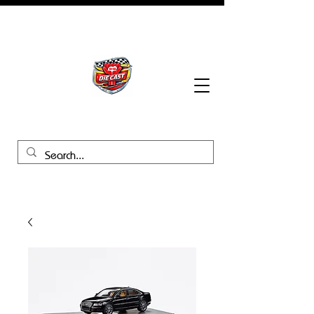
BHB Groups