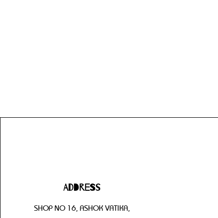
Address
SHOP NO 16, ASHOK VATIKA,