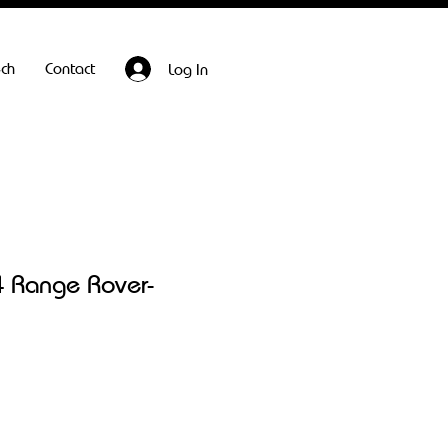
ech
Contact
Log In
 Range Rover-