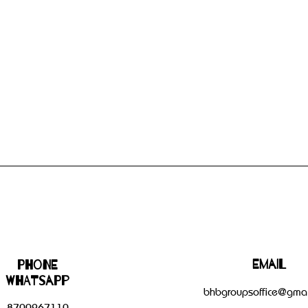
Email
Phone
WHATSAPP
bhbgroupsoffice@gmai
8700267110