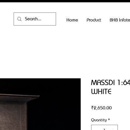
Home
Product
BHB Infot
MASSDI 1:64
WHITE
Price
₹2,650.00
Quantity
*