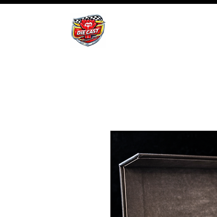
BHB Groups