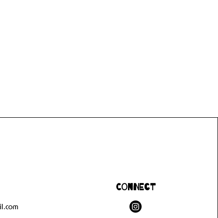
Connect
l.com