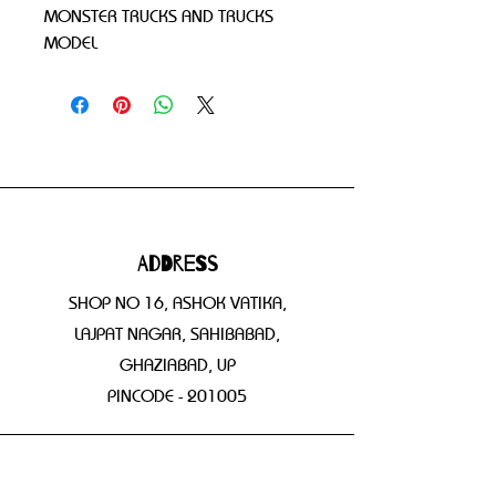
MONSTER TRUCKS AND TRUCKS 
MODEL
Address
SHOP NO 16, ASHOK VATIKA,
LAJPAT NAGAR, SAHIBABAD,
GHAZIABAD, UP
PINCODE - 201005