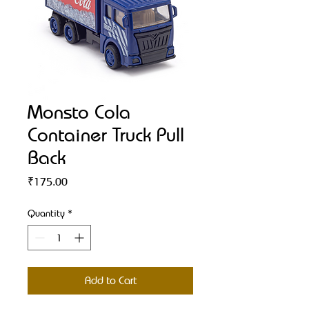
Monsto Cola
Container Truck Pull
Back
Price
₹175.00
Quantity
*
Add to Cart