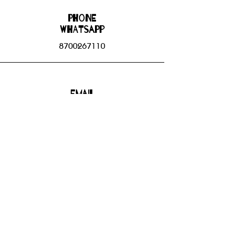
Phone
WHATSAPP
8700267110
Email
bhbgroupsoffice@gmail.com
Connect