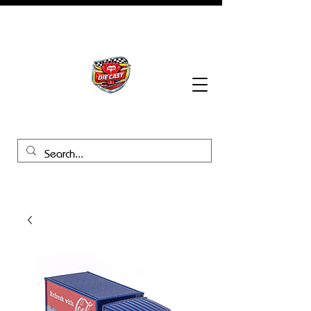
BHB Groups