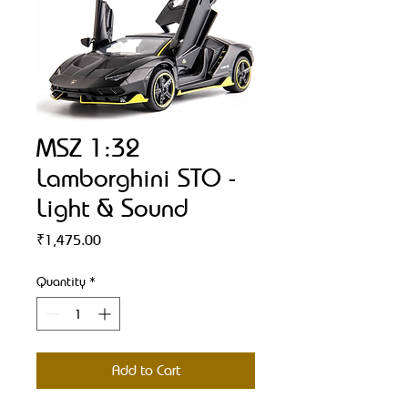
MSZ 1:32
Lamborghini STO -
Light & Sound
Price
₹1,475.00
Quantity
*
Add to Cart