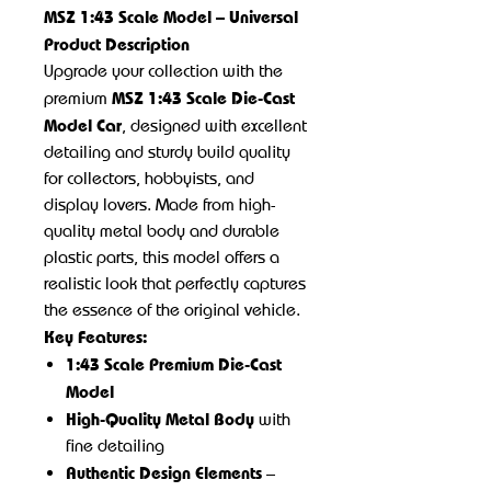
MSZ 1:43 Scale Model – Universal
Product Description
Upgrade your collection with the
MSZ 1:43 Scale Die-Cast
premium
Model Car
, designed with excellent
detailing and sturdy build quality
for collectors, hobbyists, and
display lovers. Made from high-
quality metal body and durable
plastic parts, this model offers a
realistic look that perfectly captures
the essence of the original vehicle.
Key Features:
1:43 Scale Premium Die-Cast
Model
High-Quality Metal Body
with
fine detailing
Authentic Design Elements
–