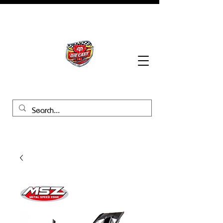
BHB Groups