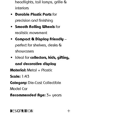
headlights, tail lamps, grille &
interiors
Durable Plastic Parts
for
precision and finishing
Smooth Rolling Wheels
for
realistic movement
Compact & Display Friendly
–
perfect for shelves, desks &
showcases
collectors, kids, gifting,
Ideal for
and decorative display
Material:
Metal + Plastic
Scale:
1:43
Category:
Die-Cast Collectible
Model Car
Recommended Age:
3+ years
Descprition