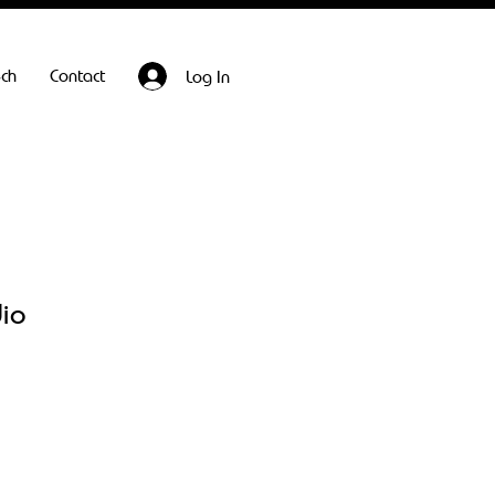
ech
Contact
Log In
dio
Sale
Price