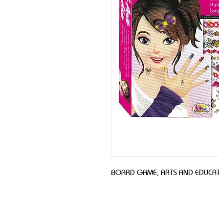
BOARD GAME, ARTS AND EDUCAT