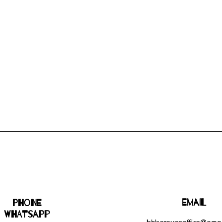
Email
Phone
WHATSAPP