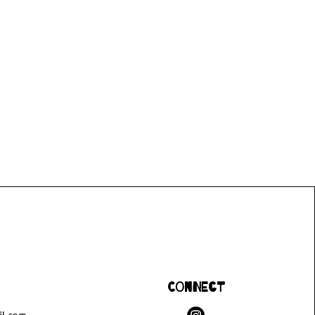
Connect