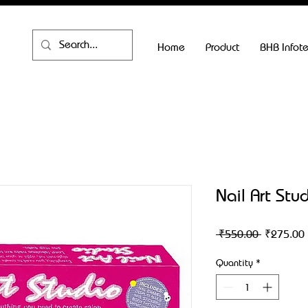
Home
Product
BHB Infot
Nail Art Stu
Regular
 ₹550.00 
₹275.00
Price
Quantity
*