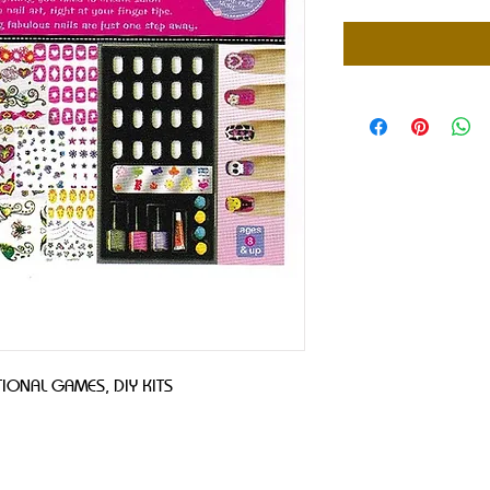
IONAL GAMES, DIY KITS