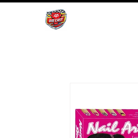
BHB Groups