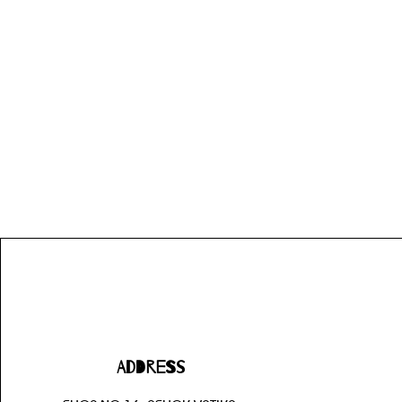
Address