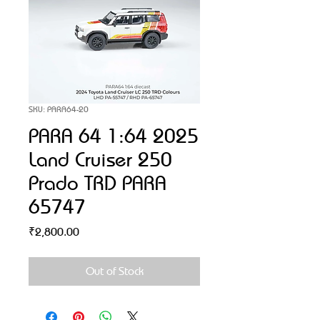
SKU: PARA64-20
PARA 64 1:64 2025
Land Cruiser 250
Prado TRD PARA
65747
Price
₹2,800.00
Out of Stock