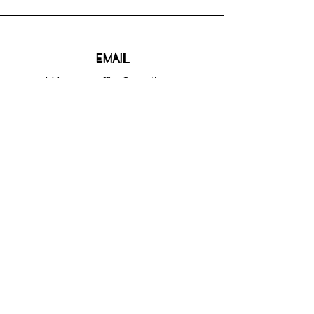
Email
bhbgroupsoffice@gmail.com
Connect