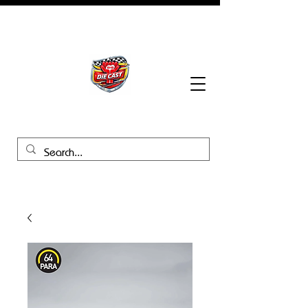
BHB Groups