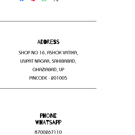
Address
SHOP NO 16, ASHOK VATIKA,
LAJPAT NAGAR, SAHIBABAD,
GHAZIABAD, UP
PINCODE - 201005
Phone
WHATSAPP
8700267110