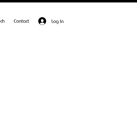
ech
Contact
Log In