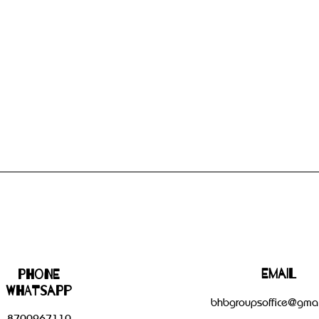
Email
Phone
WHATSAPP
bhbgroupsoffice@gmai
8700267110