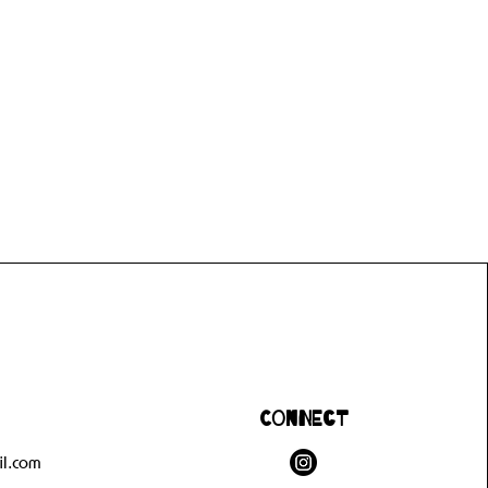
Connect
l.com