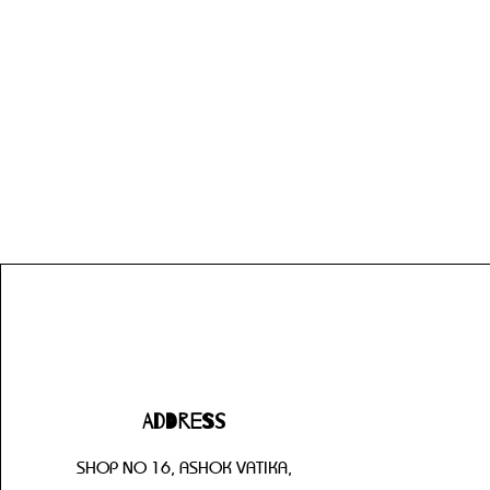
Address
SHOP NO 16, ASHOK VATIKA,