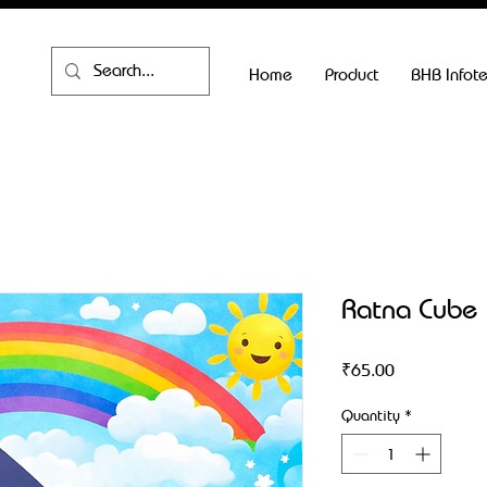
Home
Product
BHB Infot
Ratna Cube
Price
₹65.00
Quantity
*