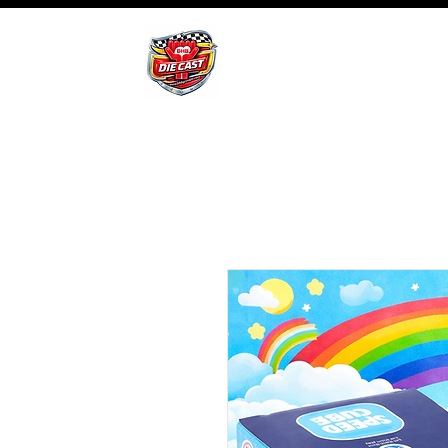
BHB Groups