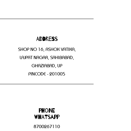
Address
SHOP NO 16, ASHOK VATIKA,
LAJPAT NAGAR, SAHIBABAD,
GHAZIABAD, UP
PINCODE - 201005
Phone
WHATSAPP
8700267110