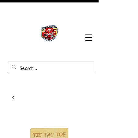
BHB Groups