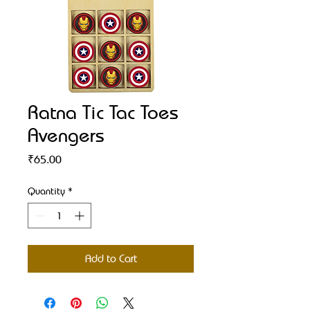
Ratna Tic Tac Toes
Avengers
Price
₹65.00
Quantity
*
Add to Cart