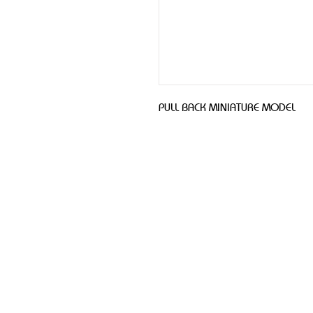
PULL BACK MINIATURE MODEL