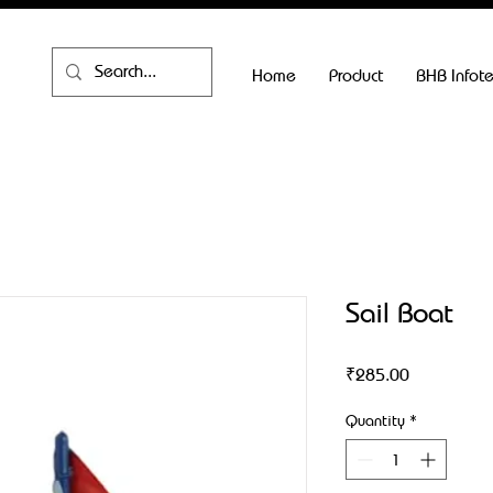
Home
Product
BHB Infot
Sail Boat
Price
₹285.00
Quantity
*