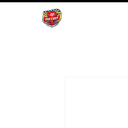
BHB Groups