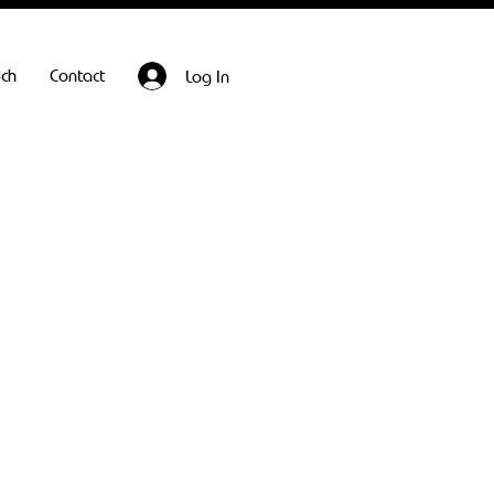
ech
Contact
Log In