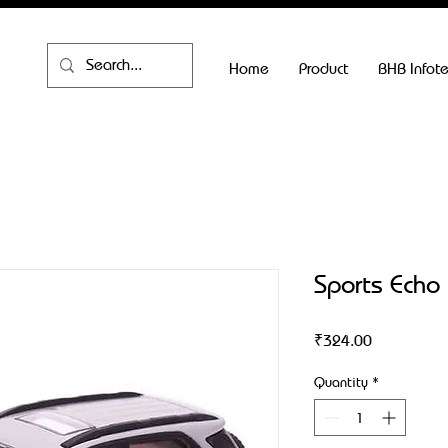
Home
Product
BHB Infot
Sports Echo
Price
₹324.00
Quantity
*