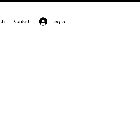
ech
Contact
Log In