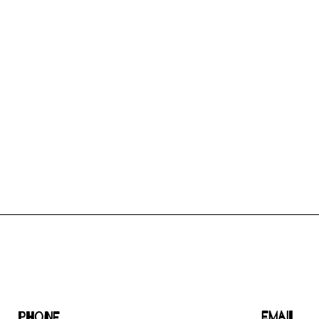
Email
Phone