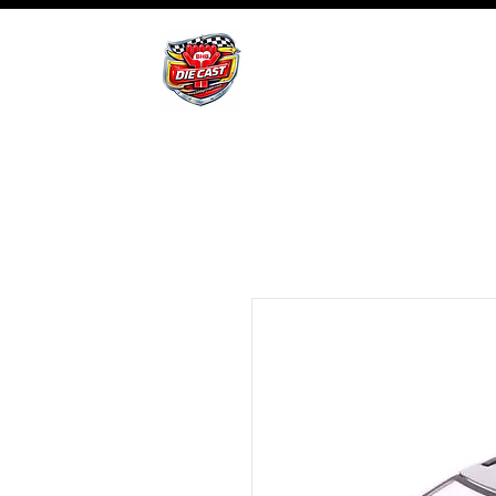
BHB Groups