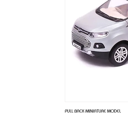
PULL BACK MINIATURE MODEL