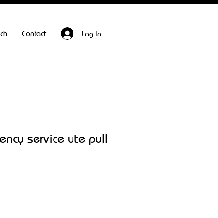
ech
Contact
Log In
ncy service ute pull