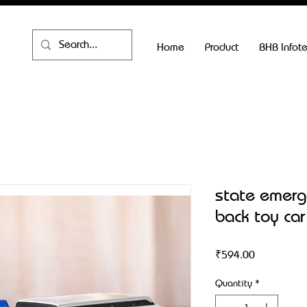
Home
Product
BHB Infot
state emerge
back toy car
Price
₹594.00
Quantity
*