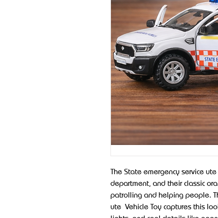
The State emergency service ute i
department, and their classic or
patrolling and helping people. T
ute Vehicle Toy captures this loo