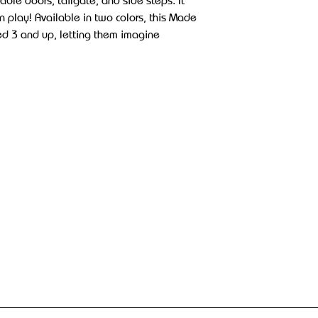
able doors, tailgate, and side steps. It
un play! Available in two colors, this Made
aged 3 and up, letting them imagine