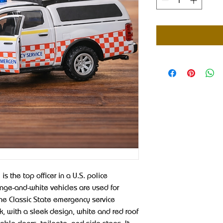
s the top officer in a U.S. police
ange-and-white vehicles are used for
he Classic State emergency service
k, with a sleek design, white and red roof