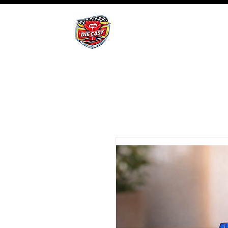
BHB Groups