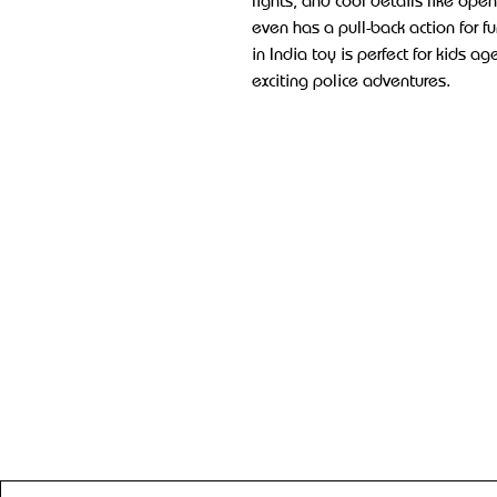
lights, and cool details like open
even has a pull-back action for f
in India toy is perfect for kids 
exciting police adventures.