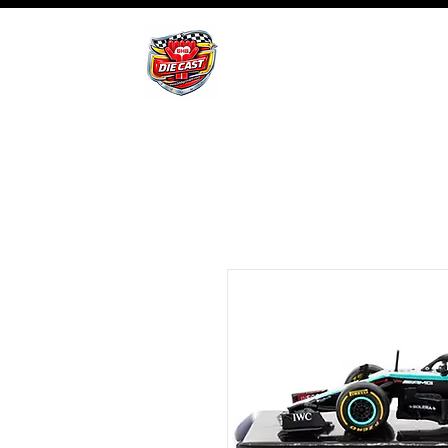
BHB Groups