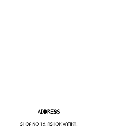
Address
SHOP NO 16, ASHOK VATIKA,