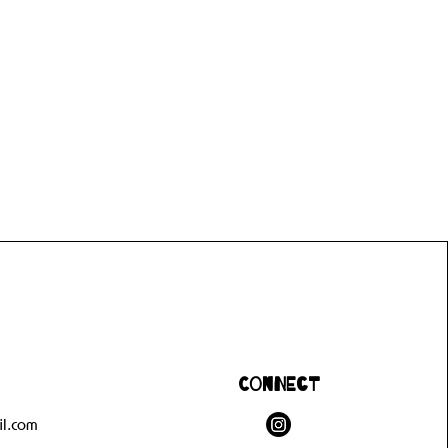
Connect
l.com