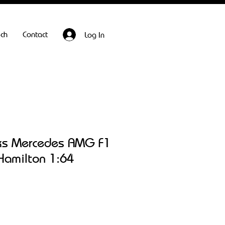
ech
Contact
Log In
ks Mercedes AMG F1
Hamilton 1:64