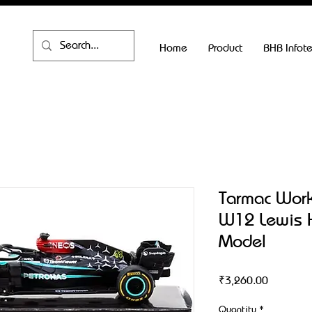
Home
Product
BHB Infot
Tarmac Wor
W12 Lewis 
Model
Price
₹3,260.00
Quantity
*