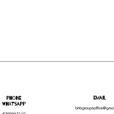
Email
Phone
WHATSAPP
bhbgroupsoffice@gmai
8700267110