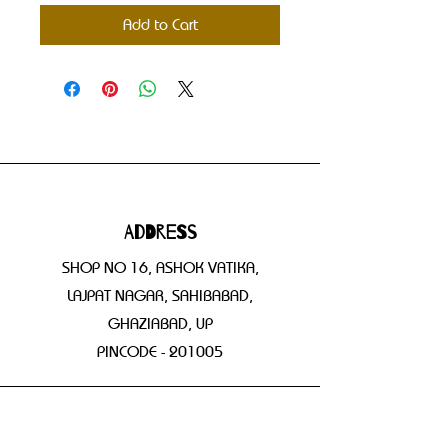
Add to Cart
Address
SHOP NO 16, ASHOK VATIKA,
LAJPAT NAGAR, SAHIBABAD,
GHAZIABAD, UP
PINCODE - 201005