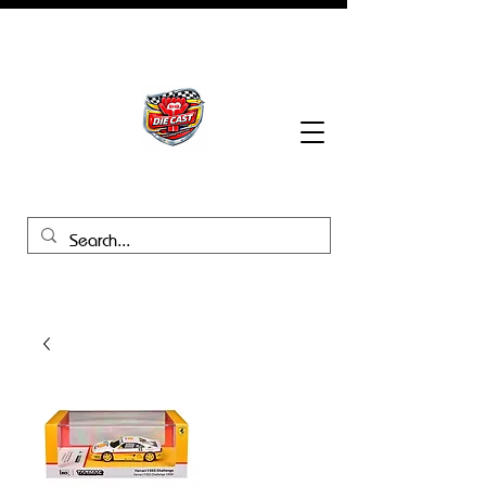
BHB Groups