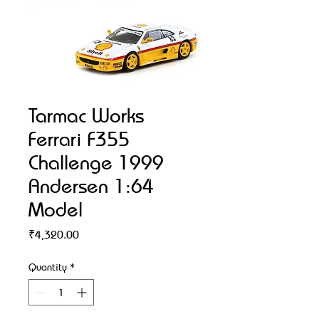
Tarmac Works
Ferrari F355
Challenge 1999
Andersen 1:64
Model
Price
₹4,320.00
Quantity
*