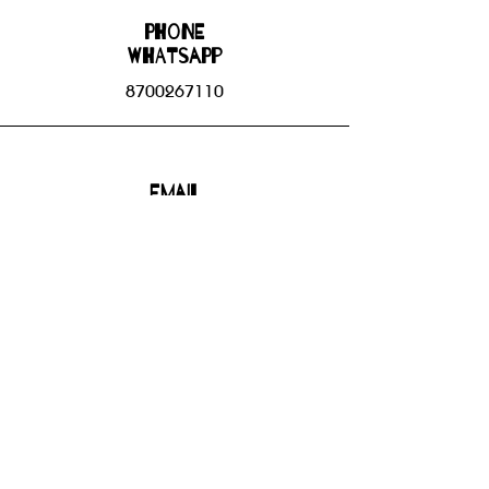
Phone
WHATSAPP
8700267110
Email
bhbgroupsoffice@gmail.com
Connect