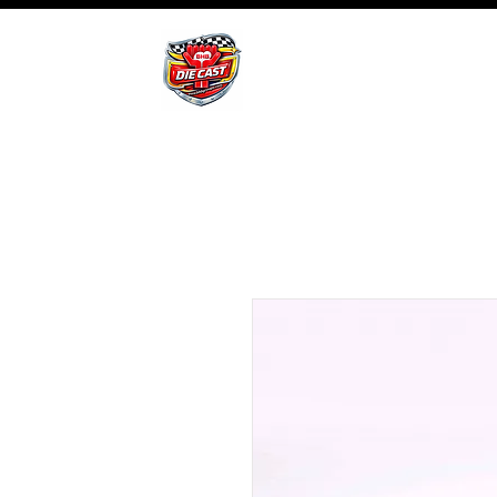
BHB Groups