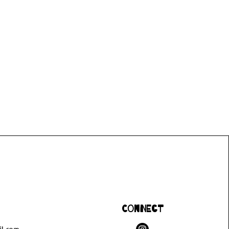
Connect