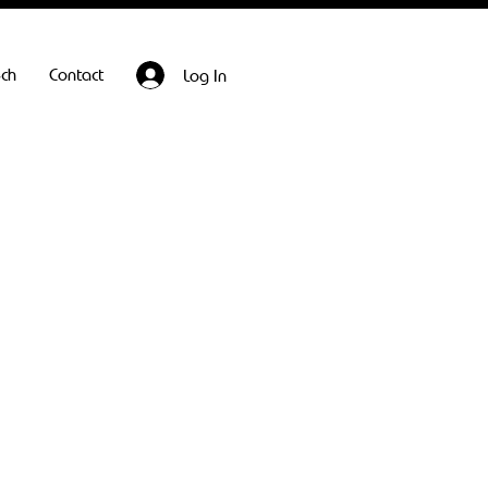
ech
Contact
Log In