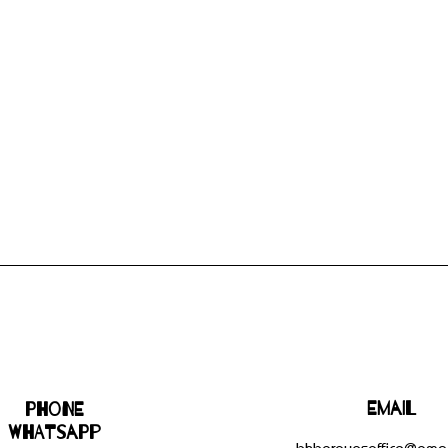
Email
Phone
WHATSAPP