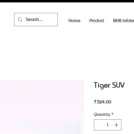
Home
Product
BHB Infot
Tiger SUV
Price
₹324.00
Quantity
*