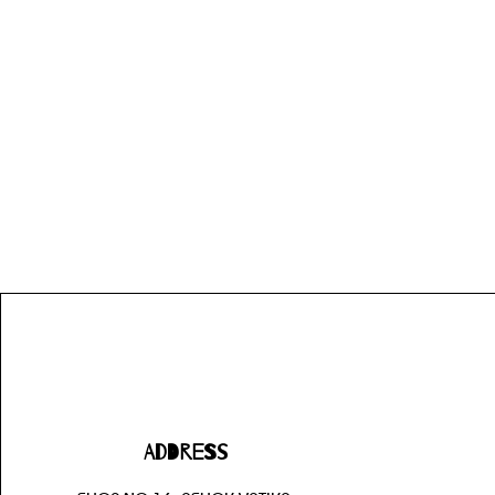
Address