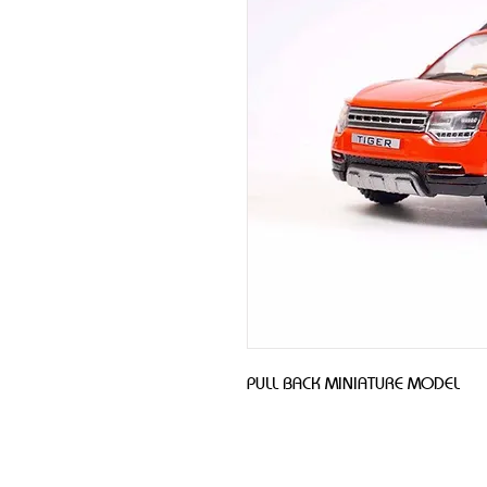
PULL BACK MINIATURE MODEL