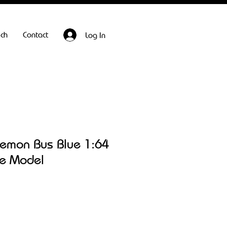
ech
Contact
Log In
emon Bus Blue 1:64
le Model