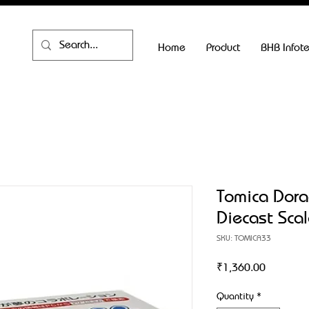
Home
Product
BHB Infot
Tomica Dora
Diecast Sca
SKU: TOMICA33
Price
₹1,360.00
Quantity
*