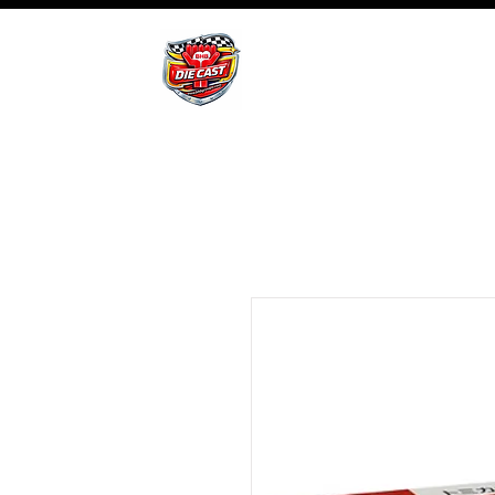
BHB Groups