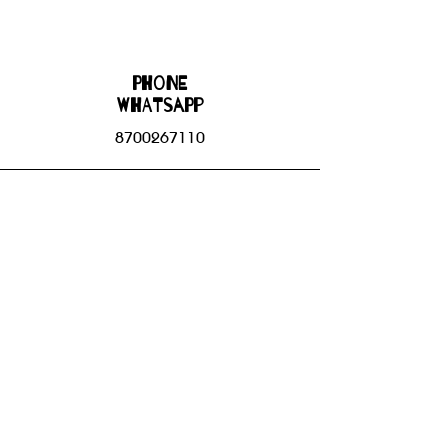
Phone
WHATSAPP
8700267110
Email
bhbgroupsoffice@gmail.com
Connect