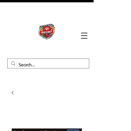
BHB Groups