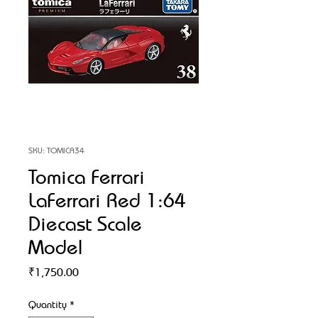
SKU: TOMICA34
Tomica Ferrari
LaFerrari Red 1:64
Diecast Scale
Model
Price
₹1,750.00
Quantity
*