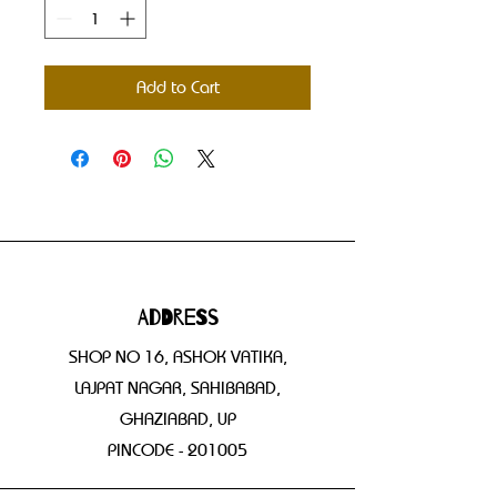
Add to Cart
Address
SHOP NO 16, ASHOK VATIKA,
LAJPAT NAGAR, SAHIBABAD,
GHAZIABAD, UP
PINCODE - 201005