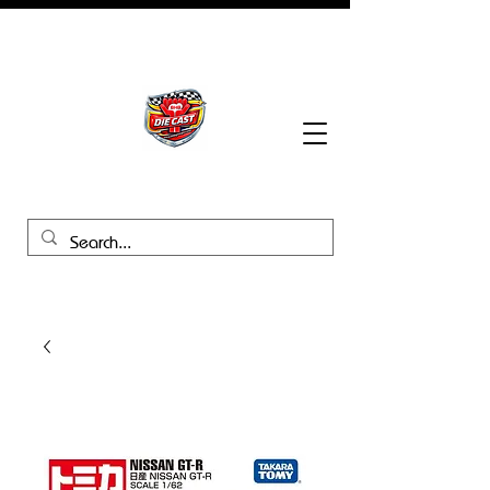
BHB Groups