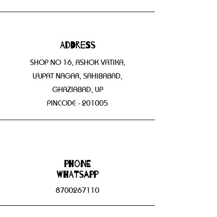
Address
SHOP NO 16, ASHOK VATIKA,
LAJPAT NAGAR, SAHIBABAD,
GHAZIABAD, UP
PINCODE - 201005
Phone
WHATSAPP
8700267110