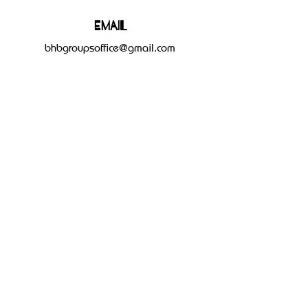
Email
bhbgroupsoffice@gmail.com
Connect