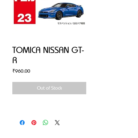
TOMICA NISSAN GT-
R
Price
₹960.00
Out of Stock