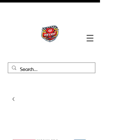
BHB Groups