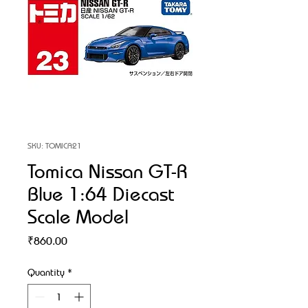
SKU: TOMICA21
Tomica Nissan GT-R
Blue 1:64 Diecast
Scale Model
Price
₹860.00
Quantity
*