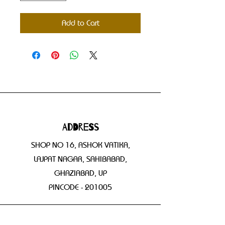
Add to Cart
Address
SHOP NO 16, ASHOK VATIKA,
LAJPAT NAGAR, SAHIBABAD,
GHAZIABAD, UP
PINCODE - 201005