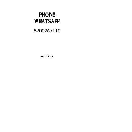
Phone
WHATSAPP
8700267110
Email
bhbgroupsoffice@gmail.com
Connect