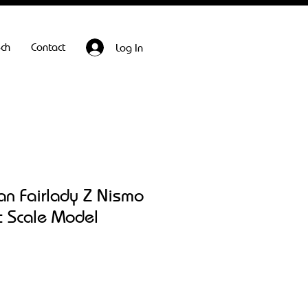
ech
Contact
Log In
an Fairlady Z Nismo
t Scale Model