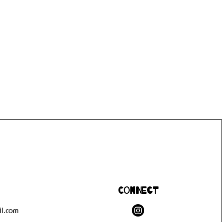
Connect
l.com