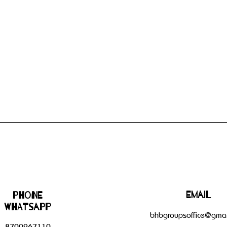
Email
Phone
WHATSAPP
bhbgroupsoffice@gmai
8700267110