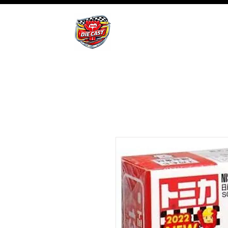
BHB Groups