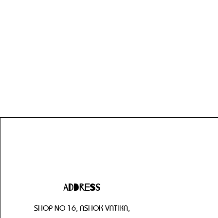
Address
SHOP NO 16, ASHOK VATIKA,