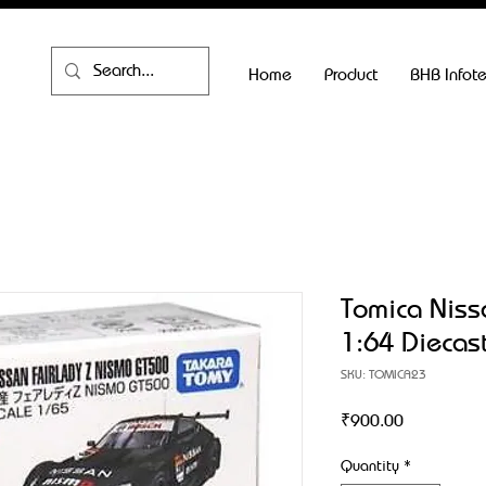
Home
Product
BHB Infot
Tomica Niss
1:64 Diecas
SKU: TOMICA23
Price
₹900.00
Quantity
*