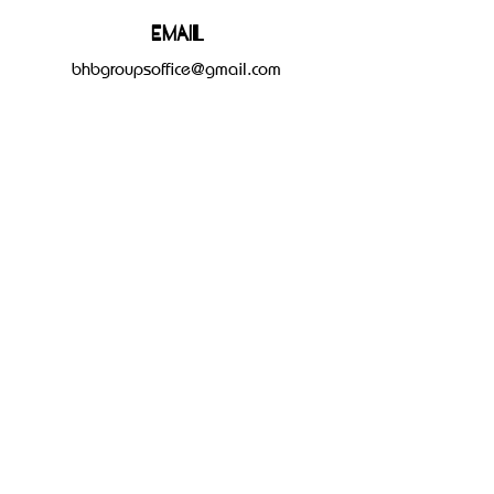
Email
bhbgroupsoffice@gmail.com
Connect