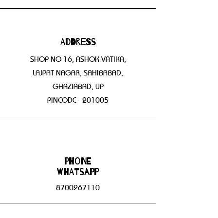
Address
SHOP NO 16, ASHOK VATIKA,
LAJPAT NAGAR, SAHIBABAD,
GHAZIABAD, UP
PINCODE - 201005
Phone
WHATSAPP
8700267110