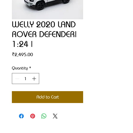
WELLY 2020 LAND
ROVER DEFENDER|
1:24 |
Price
₹2,495.00
Quantity
*
Add to Cart