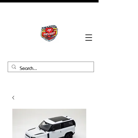
BHB Groups