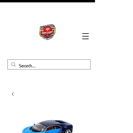
BHB Groups