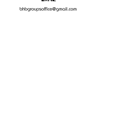
bhbgroupsoffice@gmail.com
Connect