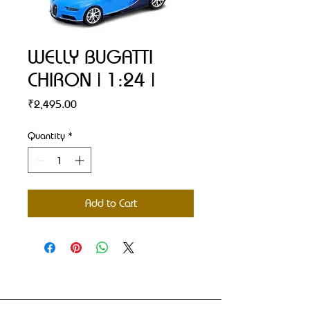
WELLY BUGATTI
CHIRON | 1:24 |
Price
₹2,495.00
Quantity
*
Add to Cart