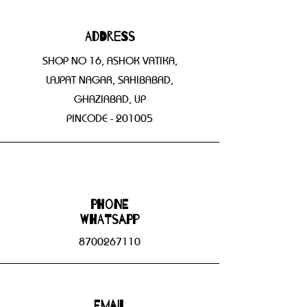
Address
SHOP NO 16, ASHOK VATIKA,
LAJPAT NAGAR, SAHIBABAD,
GHAZIABAD, UP
PINCODE - 201005
Phone
WHATSAPP
8700267110
Email