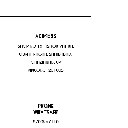
Address
SHOP NO 16, ASHOK VATIKA,
LAJPAT NAGAR, SAHIBABAD,
GHAZIABAD, UP
PINCODE - 201005
Phone
WHATSAPP
8700267110