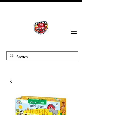
BHB Groups