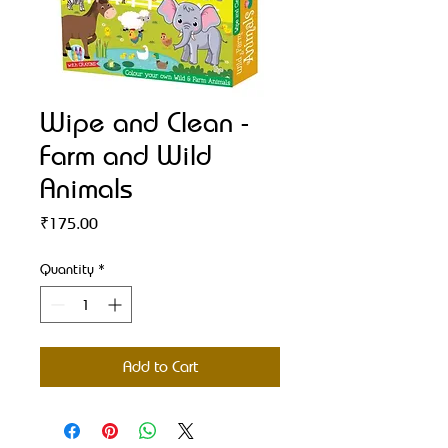
Wipe and Clean -
Farm and Wild
Animals
Price
₹175.00
Quantity
*
Add to Cart