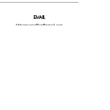
Email
bhbgroupsoffice@gmail.com
Connect