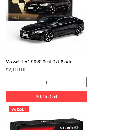
Massdi 1:64 2022 Audi A7L Black
Price
₹2,100.00
Add to Cart
MASSDI