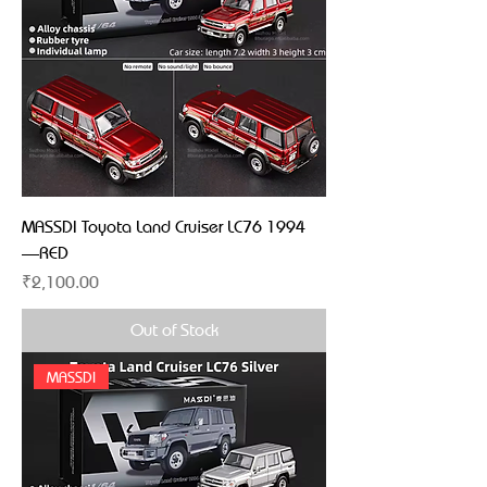
MASSDI Toyota Land Cruiser LC76 1994
—RED
Price
₹2,100.00
Out of Stock
MASSDI