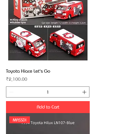
Toyota Hiace Let's Go
Price
₹2,100.00
Add to Cart
MASSDI