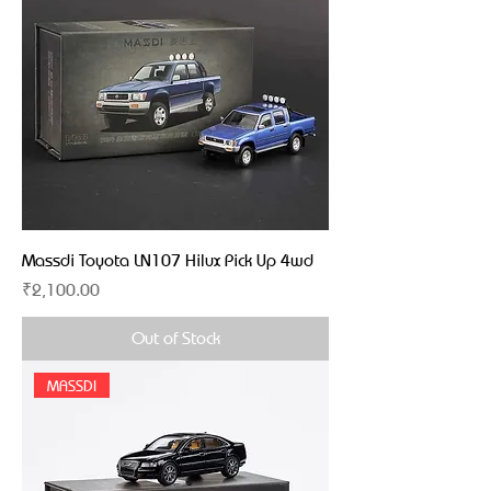
Massdi Toyota LN107 Hilux Pick Up 4wd
Price
₹2,100.00
Out of Stock
MASSDI