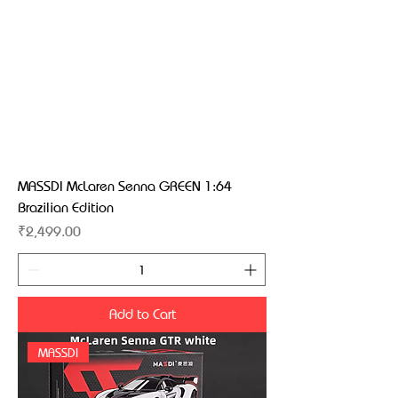
MASSDI McLaren Senna GREEN 1:64
Brazilian Edition
Price
₹2,499.00
Add to Cart
MASSDI