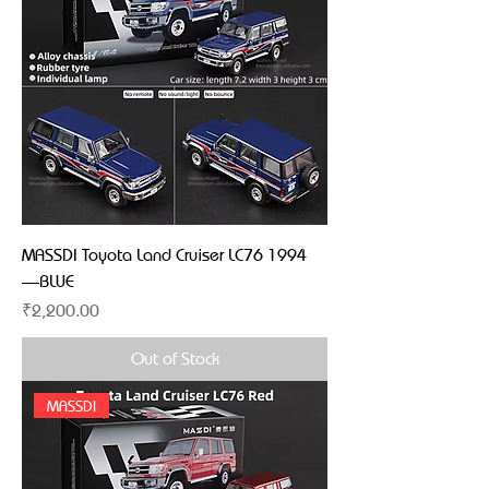
MASSDI Toyota Land Cruiser LC76 1994
—BLUE
Price
₹2,200.00
Out of Stock
MASSDI