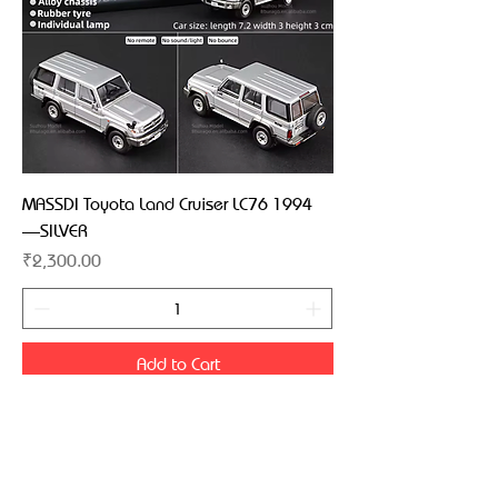
MASSDI Toyota Land Cruiser LC76 1994
—SILVER
Price
₹2,300.00
Add to Cart
MASSDI