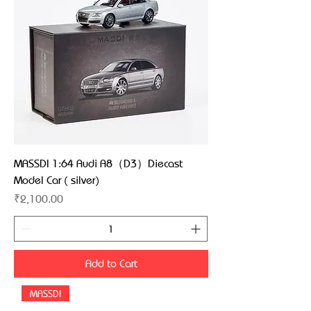
MASSDI 1:64 Audi A8（D3）Diecast
Model Car ( silver)
Price
₹2,100.00
Add to Cart
MASSDI