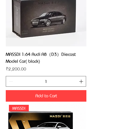
MASSDI 1:64 Audi A8（D3）Diecast
Model Car( black)
Price
₹2,200.00
Add to Cart
MASSDI