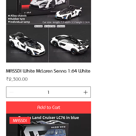
MASSDI White McLaren Senna 1:64 White
Price
₹2,300.00
Add to Cart
MASSDI