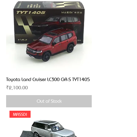
Toyota Land Cruiser LC300 GR-S TYT1405
Price
₹2,100.00
Out of Stock
MASSDI