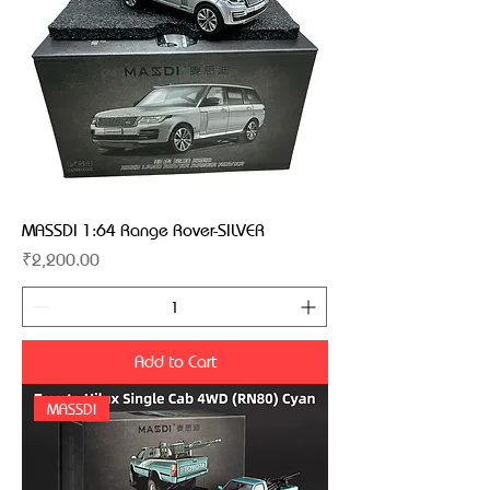
MASSDI 1:64 Range Rover-SILVER
Price
₹2,200.00
Add to Cart
MASSDI