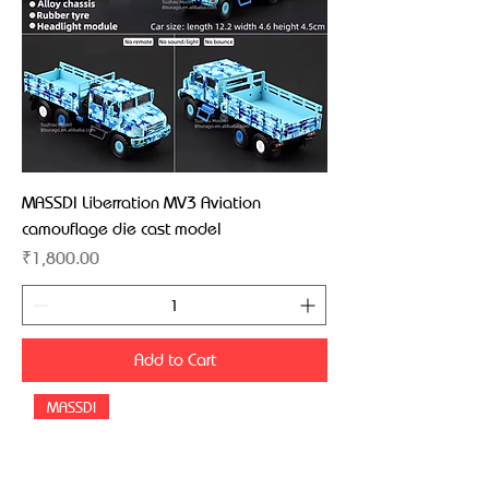
MASSDI Liberration MV3 Aviation
camouflage die cast model
Price
₹1,800.00
Add to Cart
MASSDI