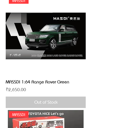
MASSDI
MASSDI 1:64 Range Rover Green
Price
₹2,650.00
Out of Stock
MASSDI