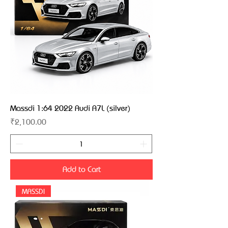
Massdi 1:64 2022 Audi A7L (silver)
Price
₹2,100.00
Add to Cart
MASSDI