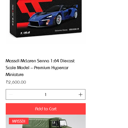
Massdi McLaren Senna 1:64 Diecast
Scale Model – Premium Hypercar
Miniature
Price
₹2,600.00
Add to Cart
MASSDI