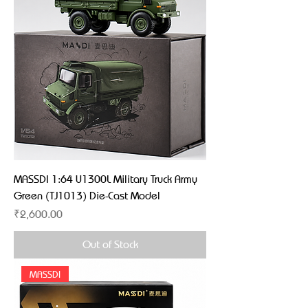
MASSDI 1:64 U1300L Military Truck Army
Green (TJ1013) Die-Cast Model
Price
₹2,600.00
Out of Stock
MASSDI