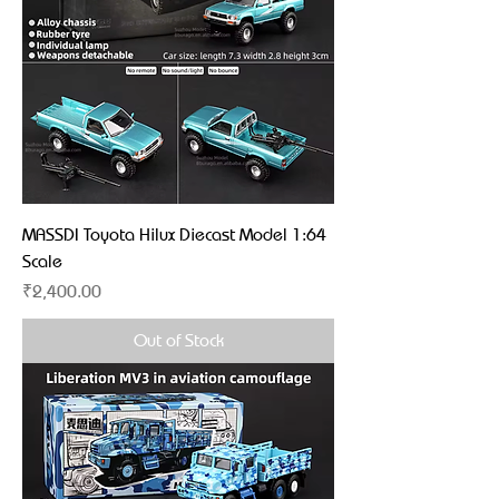
MASSDI Toyota Hilux Diecast Model 1:64
Scale
Price
₹2,400.00
Out of Stock