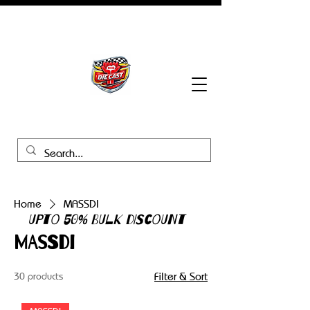
BHB Groups
Home
MASSDI
UPTO 50% BULK DISCOUNT
MASSDI
30 products
Filter & Sort