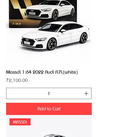
Massdi 1:64 2022 Audi A7L(white)
Price
₹2,100.00
Add to Cart
MASSDI